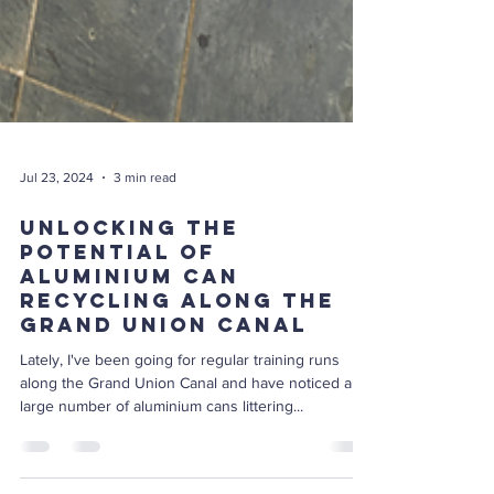
Jul 23, 2024
3 min read
Unlocking the
Potential of
Aluminium Can
Recycling Along the
Grand Union Canal
Lately, I've been going for regular training runs
along the Grand Union Canal and have noticed a
large number of aluminium cans littering...