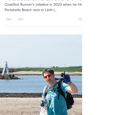
Dec 9, 2023
2 min read
The Coastline Runner:
Cleaning Up UK's
Beaches, One Run at a
Time
The 1st of December marked the final run of The
Coastline Runner's initiative in 2023 when he hit
Portobello Beach next to Leith (...