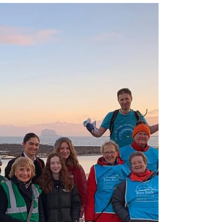
Jan 19, 2024
1 min read
Our first beach clean
and run of 2024
On the first Saturday of January, we started the
year with a beach clean organised by the Marine
Conservation Society, on an...