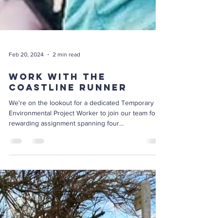
Feb 20, 2024
2 min read
Work with The
Coastline Runner
We're on the lookout for a dedicated Temporary
Environmental Project Worker to join our team for a