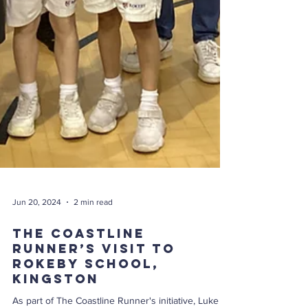
Jun 20, 2024
2 min read