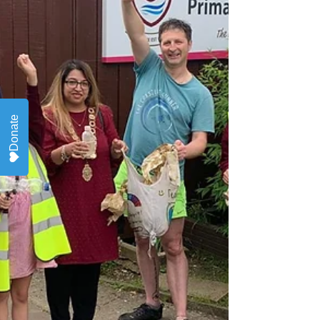
Donate