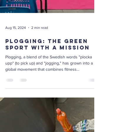
Aug 15, 2024
2 min read
Plogging: The Green
Sport with a Mission
Plogging, a blend of the Swedish words "plocka
upp" (to pick up) and "jogging," has grown into a
global movement that combines fitness...