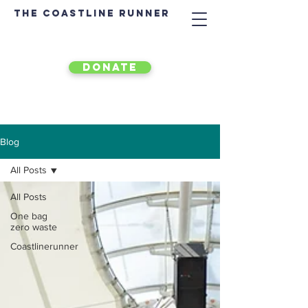
The Coastline Runner
DONATE
Blog
All Posts
All Posts
One bag
zero waste
Coastlinerunner