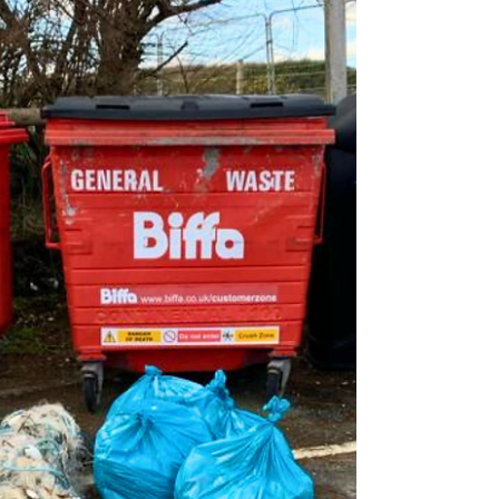
rewarding assignment spanning four...