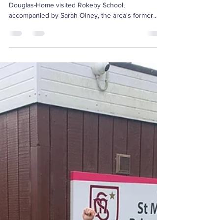
The Coastline
Runner’s Visit to
Rokeby School,
Kingston
As part of The Coastline Runner's initiative, Luke
Douglas-Home visited Rokeby School,
accompanied by Sarah Olney, the area's former
MP,...