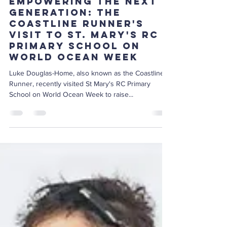
Jun 19, 2024
2 min read
Empowering the Next
Generation: The
Coastline Runner's
Visit to St. Mary's RC
Primary School on
World Ocean Week
Luke Douglas-Home, also known as the Coastline
Runner, recently visited St Mary's RC Primary
School on World Ocean Week to raise...