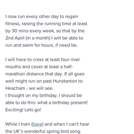
I now run every other day to regain 
fitness, raising the running time at least 
by 30 mins every week, so that by the 
2nd April (in a month) I will be able to 
run and swim for hours, if need be. 
I will have to cross at least four river 
mouths and cover at least a half-
marathon distance that day. If all goes 
well might run on past Hunstanton to 
Heacham - we will see.
I thought on my birthday, I should be 
able to do this: what a birthday present! 
Exciting! Lets go!
While I train (
here
) and when I can't hear 
the UK’s wonderful spring bird song. 