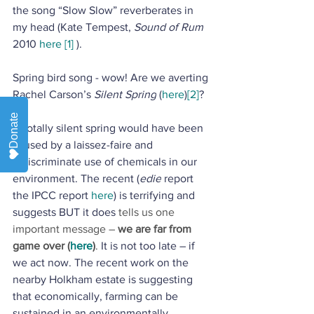
the song “Slow Slow” reverberates in 
my head (Kate Tempest, 
Sound of Rum
2010 
here
[1]
 ). 
Spring bird song - wow! Are we averting 
Rachel Carson’s 
Silent Spring
 (
here
)
[2]
? 
Donate
A totally silent spring would have been 
caused by a laissez-faire and 
indiscriminate use of chemicals in our 
environment. The recent (
edie
 report 
the IPCC report 
here
) is terrifying and 
suggests BUT it does 
tells us one 
important message –
 we are far from 
game over (
here
)
. 
It is not too late – if 
we act now. The recent work on the 
nearby Holkham estate is suggesting 
that economically, farming can be 
sustained in an environmentally 