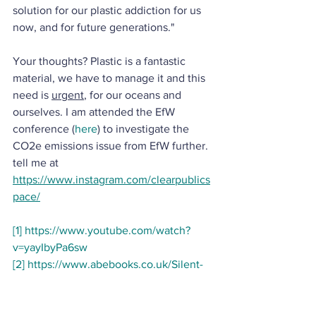
solution for our plastic addiction for us 
now, and for future generations." 
Your thoughts? Plastic is a fantastic 
material, we have to manage it and this 
need is 
urgent
, for our oceans and 
ourselves. I am attended the EfW 
conference (
here
) to investigate the 
CO2e emissions issue from EfW further.
tell me at 
https://www.instagram.com/clearpublics
pace/
[1]
https://www.youtube.com/watch?
v=yayIbyPa6sw
[2]
https://www.abebooks.co.uk/Silent-
Spring-Rachel-Carson-Penguin-
Modern/22925946284/bd?
cm_mmc=ggl-_-