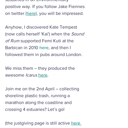
positive way. If you follow Jake Fiennes 
on twitter 
(here)
, you will be impressed.
Anyhow, I discovered Kate Tempest 
(now calls herself 'Kai') when the 
Sound 
of Rum
 supported Femi Kuti at the 
Barbican in 2010 
here
, and then I 
followed them in pubs around London. 
We miss them – they produced the 
awesome 
Icarus
here
.
Join me on the 2nd April – collecting 
shoreline plastic trash, running a 
marathon along the coastline and 
crossing 4 estuaries? Let’s go!
(the justgiving page is still active 
here