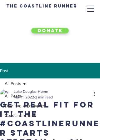
The Coastline Runner
DONATE
Post
All Posts
Luke Douglas-Home
All Posts
Mar 11, 2022
2 min read
Get real fit for
One bag zero waste
it! The
Coastlinerunner
#Coastlinerunne
r starts