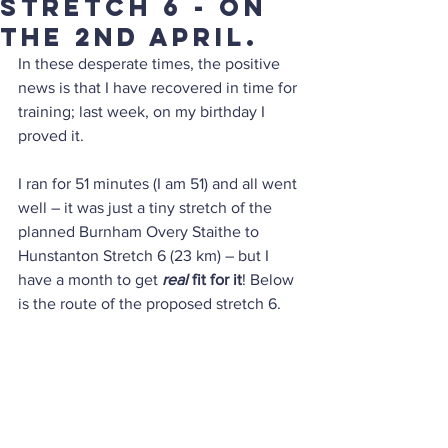
stretch 6 - on
the 2nd April.
In these desperate times, the positive 
news is that I have recovered in time for 
training; last week, on my birthday I 
proved it.
I ran for 51 minutes (I am 51) and all went 
well – it was just a tiny stretch of the 
planned Burnham Overy Staithe to 
Hunstanton Stretch 6 (23 km) – but I 
have a month to get
 real 
fit for it
! Below 
is the route of the proposed stretch 6.