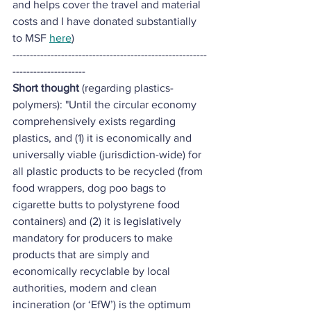
and helps cover the travel and material 
costs and I have donated substantially 
to MSF 
here
)
--------------------------------------------------------
---------------------
Short thought
 (regarding plastics- 
polymers): "Until the circular economy 
comprehensively exists regarding 
plastics, and (1) it is economically and 
universally viable (jurisdiction-wide) for 
all plastic products to be recycled (from 
food wrappers, dog poo bags to 
cigarette butts to polystyrene food 
containers) and (2) it is legislatively 
mandatory for producers to make 
products that are simply and 
economically recyclable by local 
authorities, modern and clean 
incineration (or ‘EfW’) is the optimum 