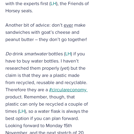
with the experts first (
LH
), the Friends of 
Horsey seals.
Another bit of advice: don’t 
ever
 make 
sandwiches with goat’s cheese and 
peanut butter – they don’t go together!
Do
 drink 
smartwater
 bottles (
LH
) if you 
have to buy water bottles. I haven’t 
researched them properly (yet) but the 
claim is that they are a plastic made 
from recycled, reusable and recyclable. 
Therefore they are a 
#circulareconomy 
product. Remember, though, that 
plastic can only be recycled a couple of 
times (
LH
), so a water flask is always the 
best option if you can plan forward. 
Looking forward to Monday 15th 
November, and the next stretch of 20 