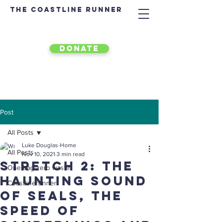
The Coastline Runner
DONATE
Post
All Posts
Luke Douglas-Home
All Posts
Nov 10, 2021
3 min read
Stretch 2: the
One bag zero waste
haunting sound
Coastlinerunner
of seals, the
speed of