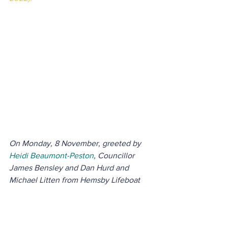
On Monday, 8 November, greeted by 
Heidi Beaumont-Peston
, Councillor 
James Bensley and Dan Hurd and 
Michael Litten from Hemsby Lifeboat