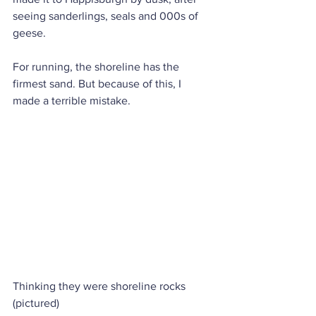
seeing sanderlings, seals and 000s of 
geese. 
For running, the shoreline has the 
firmest sand. But because of this, I 
made a terrible mistake. 
Thinking they were shoreline rocks 
(pictured) 