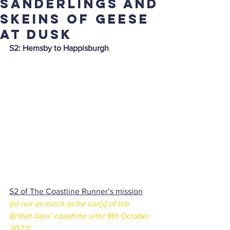
sanderlings and
skeins of geese
at dusk
S2: Hemsby to Happisburgh
S2 of The Coastline Runner’s mission
(to run as much as he can
[i]
 of the 
British Isles’ coastline until 9th October 
2022)
.