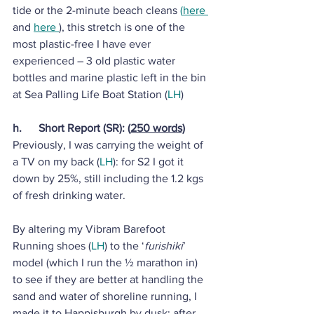
tide or the 2-minute beach cleans 
(
here 
and 
here 
), this stretch is one of the 
most plastic-free I have ever 
experienced – 3 old plastic water 
bottles and marine plastic left in the bin 
at Sea Palling Life Boat Station (
LH
)
h.      Short Report (SR): (
250 words)
Previously, I was carrying the weight of 
a TV on my back (
LH
): for S2 I got it 
down by 25%, still including the 1.2 kgs 
of fresh drinking water.
By altering my Vibram Barefoot 
Running shoes (
LH
) to the ‘
furishiki
’ 
model (which I run the ½ marathon in) 
to see if they are better at handling the 
sand and water of shoreline running, I 
made it to Happisburgh by dusk; after 