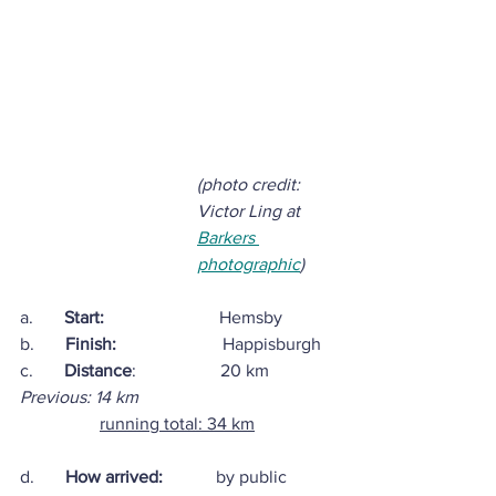
(photo credit: 
Victor Ling at 
Barkers 
photographic
)
a.       
Start:
                          Hemsby  
b.       
Finish:
                        Happisburgh
c.       
Distance
:                   20 km
Previous: 14 km
running total: 34 km
d.       
How arrived:            
by public 