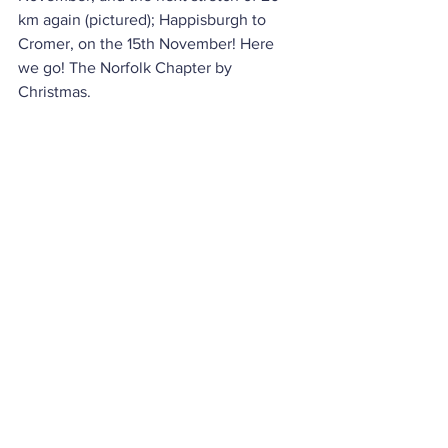
km again (pictured); Happisburgh to 
Cromer, on the 15th November! Here 
we go! The Norfolk Chapter by 
Christmas.
Thanks again to you all. Thanks 
especially to Vic, of Barkers photos (
LH
) 
for being adaptable (to train delay 
crises) and having the nous to take 
drone footage, Nathalie Garritley at 
Great Anglia, Mike at Sanders Coaches 
(
LH
) and everyone for reading and 