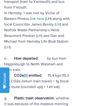
transport (train to Yarmouth) and bus 
from Y'mouth.
In Hemsby, I was met by Victor of 
Barkers Photos 
link here
 (LH) along with 
local Councillor James Bensly (
LH
) and 
Norfolk Waste Partnership’s Heidi 
Beaumont-Preston (
LH
) and Dan and 
Michael from Hemsby Life Boat Station 
(
LH
).
e.       
How departed:         
by bus from 
Happisburgh to North Walsham and 
then train.
Donate
f.        
CO2e
[ii]
 emitted
:      15.4 kgs (15.3 
kgs CO2e (return train travel) + 1g (local 
bus route (rounded up)) + 1 kit kat)
g.       
Plastic trash observation
: whether 
it was because of the massive morning 