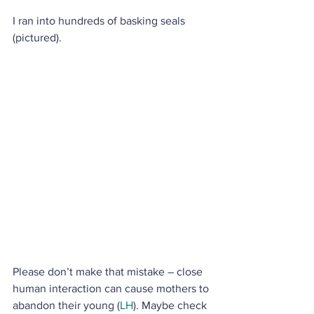
I ran into hundreds of basking seals 
(pictured). 
Please don’t make that mistake – close 
human interaction can cause mothers to 
abandon their young (
LH
). Maybe check 